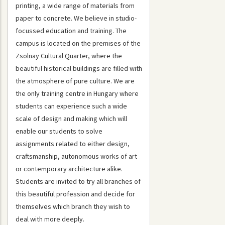
printing, a wide range of materials from
paper to concrete. We believe in studio-
focussed education and training. The
campus is located on the premises of the
Zsolnay Cultural Quarter, where the
beautiful historical buildings are filled with
the atmosphere of pure culture. We are
the only training centre in Hungary where
students can experience such a wide
scale of design and making which will
enable our students to solve
assignments related to either design,
craftsmanship, autonomous works of art
or contemporary architecture alike.
Students are invited to try all branches of
this beautiful profession and decide for
themselves which branch they wish to
deal with more deeply.