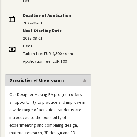
Fall
Deadline of Application
2027-06-01
Next Starting Date
2027-09-01
Fees
Tuition fee: EUR 4,500 / sem
Application fee: EUR 100
Description of the program
Our Designer Making BA program offers
an opportunity to practice and improve in
a wide range of activities. Students are
introduced to the possibility of
experimenting and combining design,
material research, 3D design and 3D