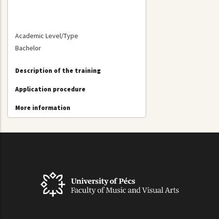
Academic Level/Type
Bachelor
Description of the training
Application procedure
More information