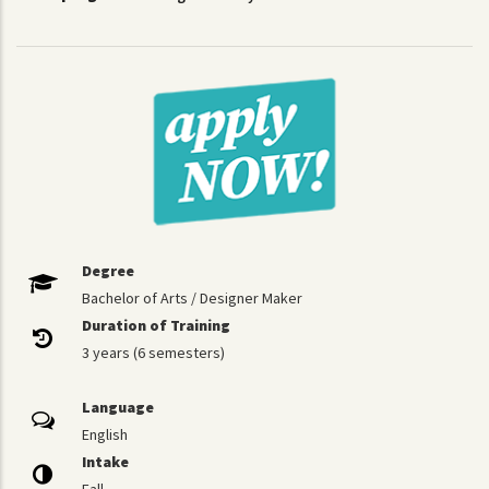
Degree
Bachelor of Arts / Designer Maker
Duration of Training
3 years (6 semesters)
Language
English
Intake