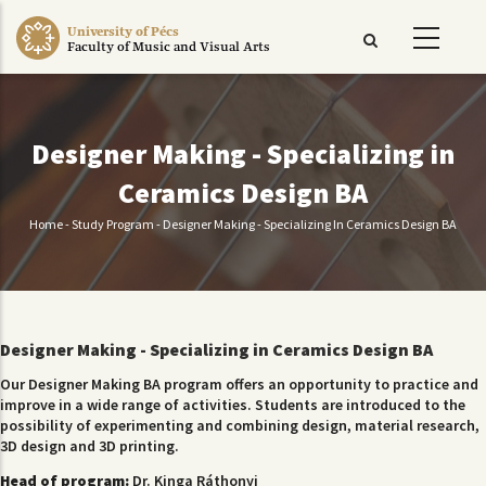
Skip
University of Pécs
to
Faculty of Music and Visual Arts
main
content
Designer Making - Specializing in
Ceramics Design BA
Home
-
Study Program
-
Designer Making - Specializing In Ceramics Design BA
Breadcrumb
Designer Making - Specializing in Ceramics Design BA
Our Designer Making BA program offers an opportunity to practice and
improve in a wide range of activities. Students are introduced to the
possibility of experimenting and combining design, material research,
3D design and 3D printing.
Head of program:
Dr. Kinga Ráthonyi