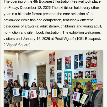
The opening of th
e 4th Budapest Illustration Festival took place 
on Friday, December 12, 2026 The exhibition held every other 
year in a biennale format presents the core selection of the 
nationwide exhibition and competition, featuring 4 different 
categories of artworks: adult literary, children’s and young adult, 
non-fiction and silent book illustration. The exhibition welcomes 
visitors until January 16, 2026 at Pesti Vigadó (1051 Budapest, 
2 Vigadó Square).