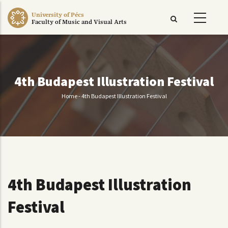
Skip
University of Pécs
to
Faculty of Music and Visual Arts
main
content
4th Budapest Illustration Festival
Home
-
4th Budapest Illustration Festival
Breadcrumb
4th Budapest Illustration
Festival