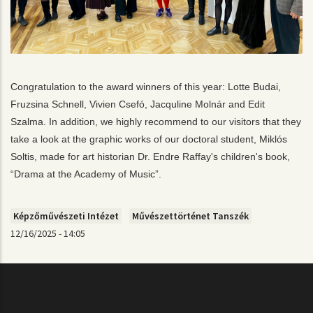
Congratulation to the award winners of this year: Lotte Budai, 
Fruzsina Schnell, Vivien Csefó, Jacquline Molnár and Edit 
Szalma. In addition, we highly recommend to our visitors that they 
take a look at the graphic works of our doctoral student, Miklós 
Soltis, made for art historian Dr. Endre Raffay's children's book, 
“Drama at the Academy of Music”
.
Képzőművészeti Intézet
Művészettörténet Tanszék
12/16/2025 - 14:05