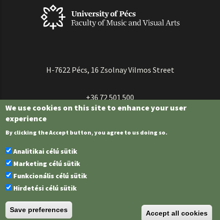
H-7622 Pécs, 16 Zsolnay Vilmos Street
+36 72 501 500
We use cookies on this site to enhance your user
experience
By clicking the Accept button, you agree to us doing so.
Analitikai célú sütik
Marketing célú sütik
Funkcionális célú sütik
Hirdetési célú sütik
University of Pécs | Chancellery |
IT Directorate
| Portál group - 2023.
Save preferences
Accept all cookies
Federated login