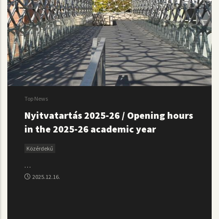
Top News
Nyitvatartás 2025-26 / Opening hours
in the 2025-26 academic year
Közérdekű
…
2025.12.16.