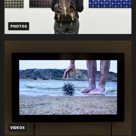
PHOTOS
VIDEOS