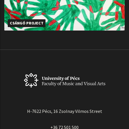
CSÁNGÓ PROJECT
H-7622 Pécs, 16 Zsolnay Vilmos Street
+36 72 501 500