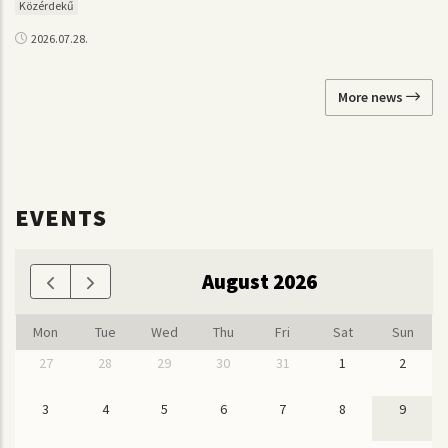
Közérdekű
2026.07.28.
More news
EVENTS
August 2026
Mon
Tue
Wed
Thu
Fri
Sat
Sun
27
28
29
30
31
1
2
3
4
5
6
7
8
9