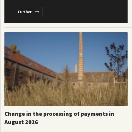
Further
Change in the processing of payments in
August 2026