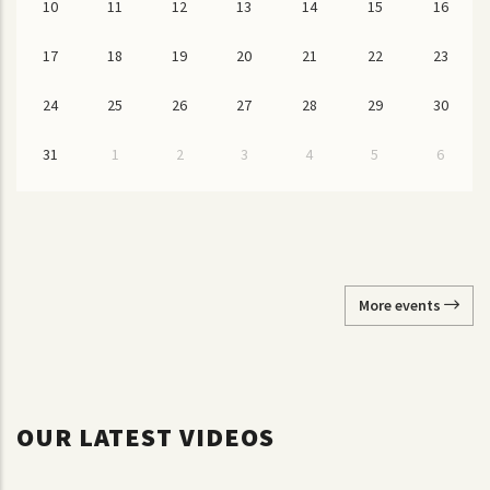
10
11
12
13
14
15
16
17
18
19
20
21
22
23
24
25
26
27
28
29
30
31
1
2
3
4
5
6
More events
OUR LATEST VIDEOS