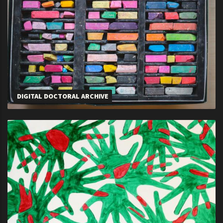
DIGITAL DOCTORAL ARCHIVE