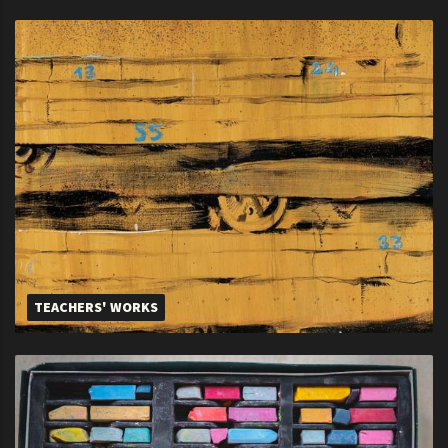
TEACHERS' WORKS