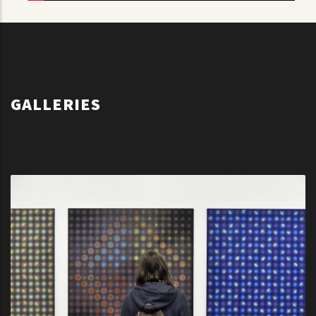
GALLERY
GALLERIES