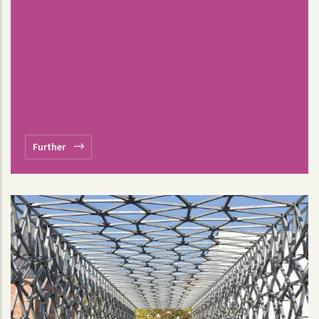
Further