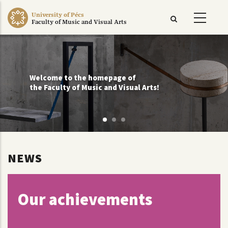
Skip
University of Pécs
to
Faculty of Music and Visual Arts
main
content
Welcome to the homepage of
the Faculty of Music and Visual Arts!
NEWS
Our achievements